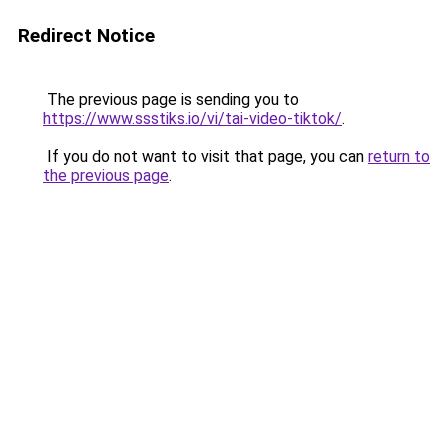
Redirect Notice
The previous page is sending you to
https://www.ssstiks.io/vi/tai-video-tiktok/
.
If you do not want to visit that page, you can
return to
the previous page
.