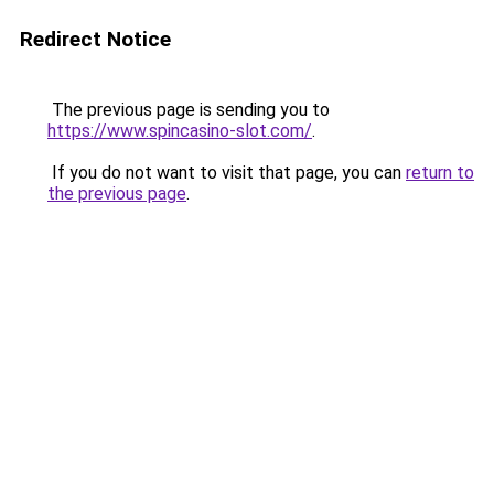
Redirect Notice
The previous page is sending you to
https://www.spincasino-slot.com/
.
If you do not want to visit that page, you can
return to
the previous page
.