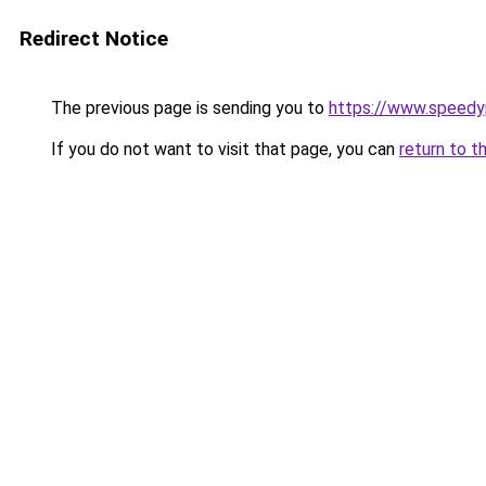
Redirect Notice
The previous page is sending you to
https://www.speedy
If you do not want to visit that page, you can
return to t