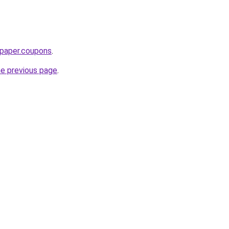
paper.coupons
.
he previous page
.