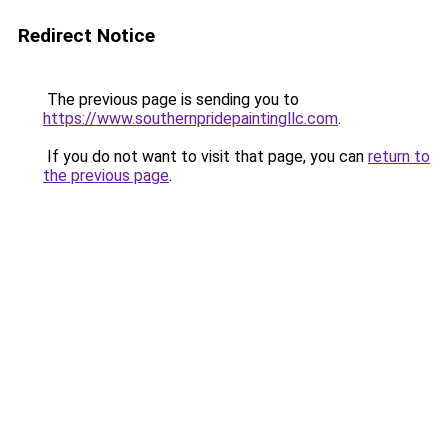
Redirect Notice
The previous page is sending you to
https://www.southernpridepaintingllc.com
.
If you do not want to visit that page, you can
return to
the previous page
.