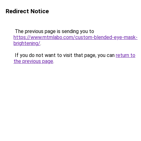
Redirect Notice
The previous page is sending you to
https://www.mtmlabo.com/custom-blended-eye-mask-
brightening/
.
If you do not want to visit that page, you can
return to
the previous page
.