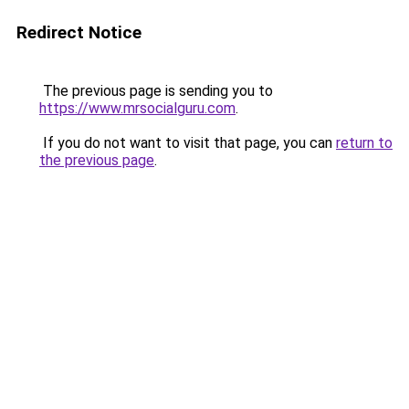
Redirect Notice
The previous page is sending you to
https://www.mrsocialguru.com
.
If you do not want to visit that page, you can
return to
the previous page
.