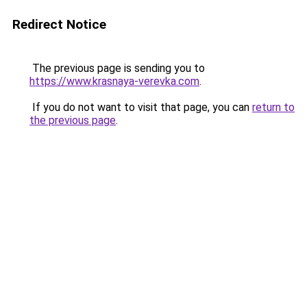
Redirect Notice
The previous page is sending you to
https://www.krasnaya-verevka.com
.
If you do not want to visit that page, you can
return to
the previous page
.