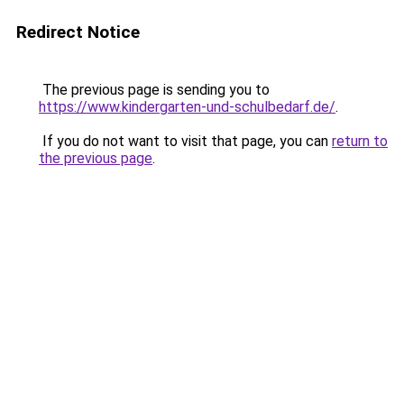
Redirect Notice
The previous page is sending you to
https://www.kindergarten-und-schulbedarf.de/
.
If you do not want to visit that page, you can
return to
the previous page
.