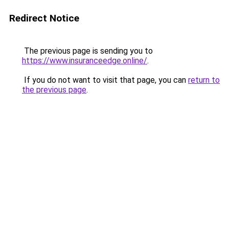
Redirect Notice
The previous page is sending you to
https://www.insuranceedge.online/
.
If you do not want to visit that page, you can
return to
the previous page
.