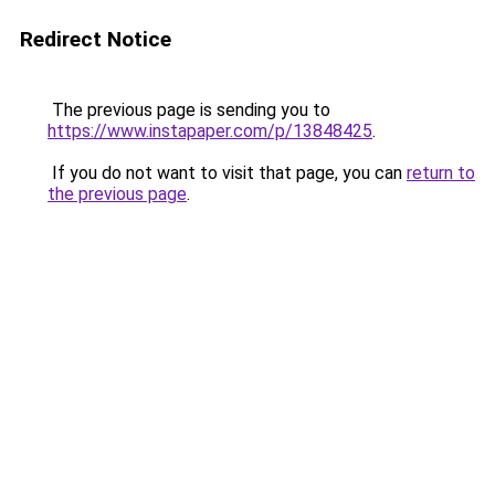
Redirect Notice
The previous page is sending you to
https://www.instapaper.com/p/13848425
.
If you do not want to visit that page, you can
return to
the previous page
.