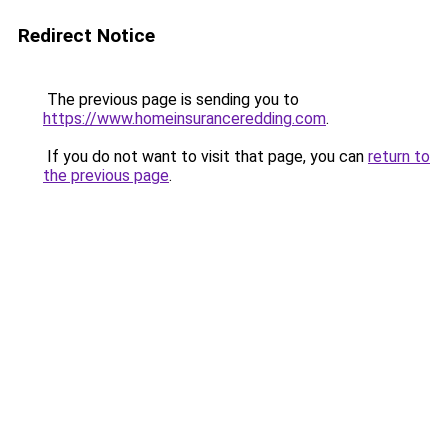
Redirect Notice
The previous page is sending you to
https://www.homeinsuranceredding.com
.
If you do not want to visit that page, you can
return to
the previous page
.