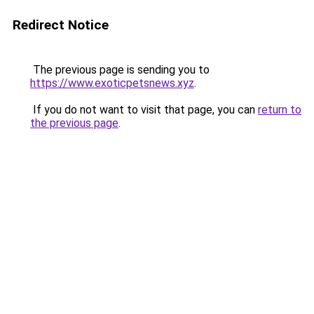
Redirect Notice
The previous page is sending you to
https://www.exoticpetsnews.xyz
.
If you do not want to visit that page, you can
return to
the previous page
.