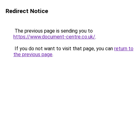
Redirect Notice
The previous page is sending you to
https://www.document-centre.co.uk/
.
If you do not want to visit that page, you can
return to
the previous page
.