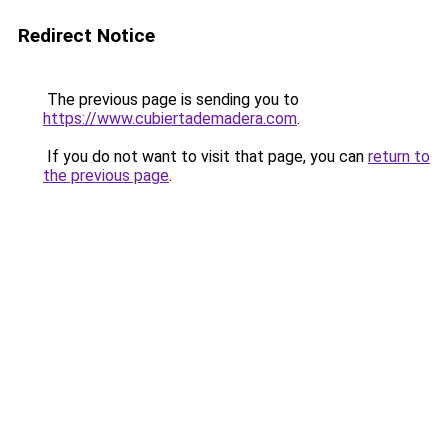
Redirect Notice
The previous page is sending you to
https://www.cubiertademadera.com
.
If you do not want to visit that page, you can
return to
the previous page
.