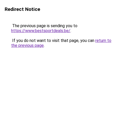
Redirect Notice
The previous page is sending you to
https://www.bestsportdeals.be/
.
If you do not want to visit that page, you can
return to
the previous page
.