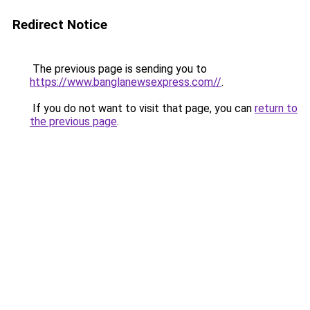
Redirect Notice
The previous page is sending you to
https://www.banglanewsexpress.com//
.
If you do not want to visit that page, you can
return to
the previous page
.