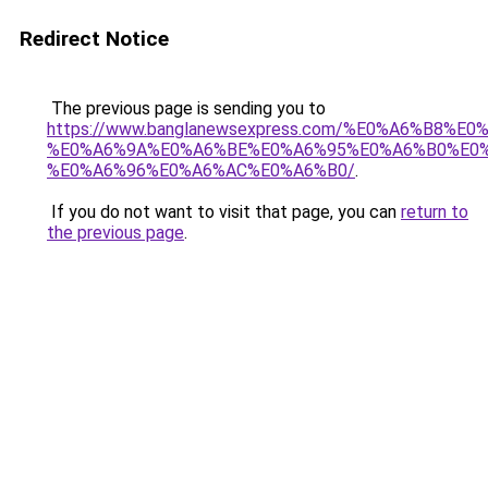
Redirect Notice
The previous page is sending you to
https://www.banglanewsexpress.com/%E0%A6%B
%E0%A6%9A%E0%A6%BE%E0%A6%95%E0%A6%B0%E0
%E0%A6%96%E0%A6%AC%E0%A6%B0/
.
If you do not want to visit that page, you can
return to
the previous page
.