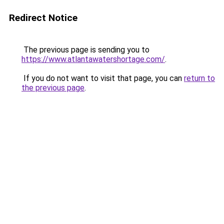
Redirect Notice
The previous page is sending you to
https://www.atlantawatershortage.com/
.
If you do not want to visit that page, you can
return to
the previous page
.