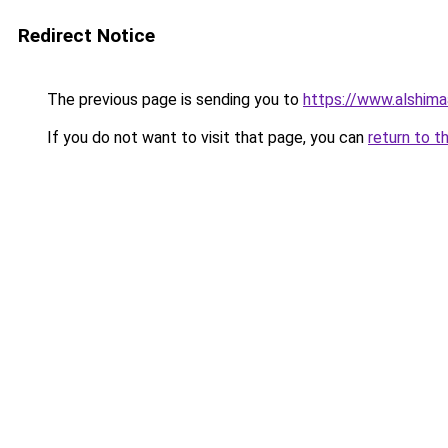
Redirect Notice
The previous page is sending you to
https://www.alshim
If you do not want to visit that page, you can
return to t