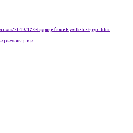
aa.com/2019/12/Shipping-from-Riyadh-to-Egypt.html
.
he previous page
.