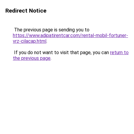
Redirect Notice
The previous page is sending you to
https://www.adipatirentcar.com/rental-mobil-fortuner-
vrz-cilacap.html
.
If you do not want to visit that page, you can
return to
the previous page
.