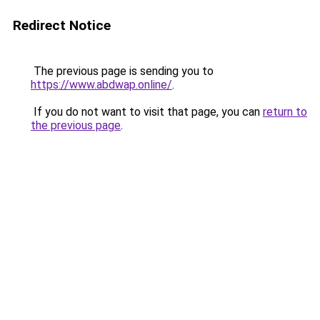
Redirect Notice
The previous page is sending you to
https://www.abdwap.online/
.
If you do not want to visit that page, you can
return to
the previous page
.