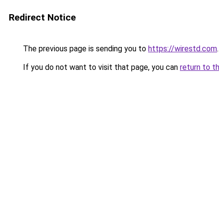
Redirect Notice
The previous page is sending you to
https://wirestd.com
.
If you do not want to visit that page, you can
return to t