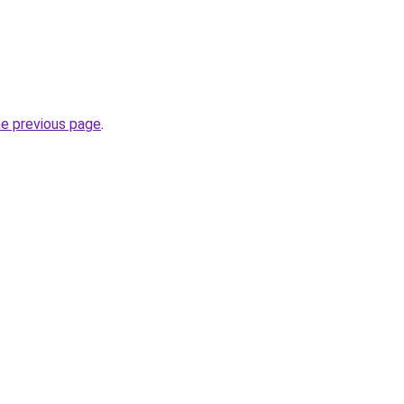
he previous page
.