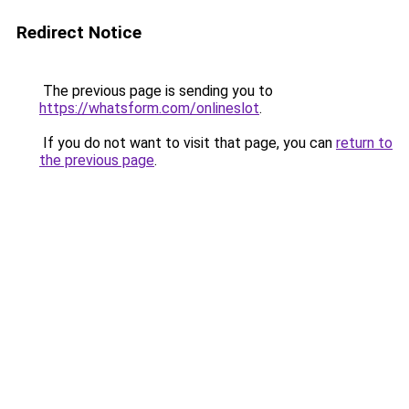
Redirect Notice
The previous page is sending you to
https://whatsform.com/onlineslot
.
If you do not want to visit that page, you can
return to
the previous page
.