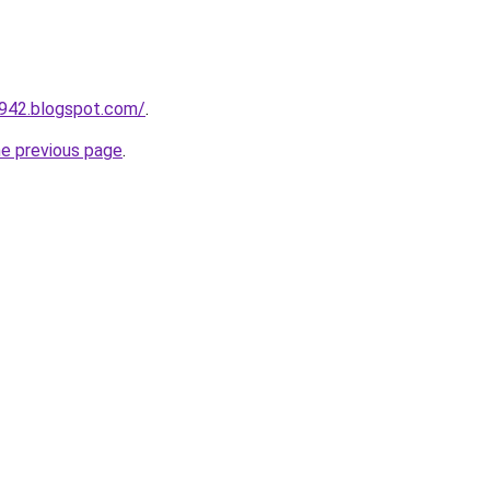
a942.blogspot.com/
.
he previous page
.