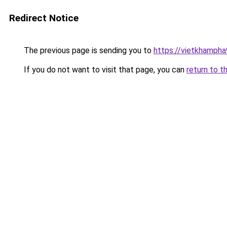
Redirect Notice
The previous page is sending you to
https://vietkhamph
If you do not want to visit that page, you can
return to t