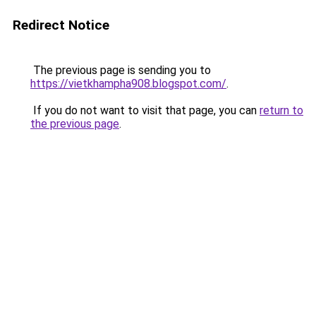
Redirect Notice
The previous page is sending you to
https://vietkhampha908.blogspot.com/
.
If you do not want to visit that page, you can
return to
the previous page
.