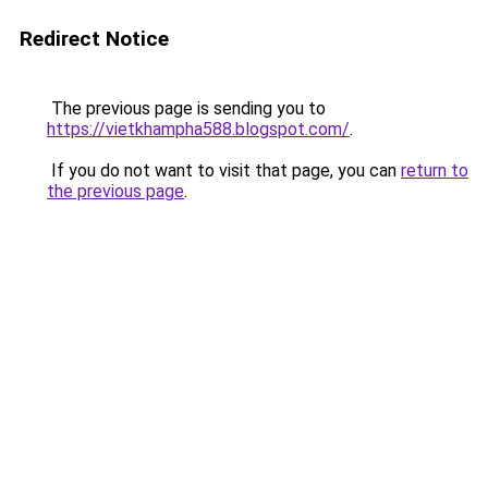
Redirect Notice
The previous page is sending you to
https://vietkhampha588.blogspot.com/
.
If you do not want to visit that page, you can
return to
the previous page
.