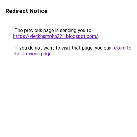
Redirect Notice
The previous page is sending you to
https://vietkhampha221.blogspot.com/
.
If you do not want to visit that page, you can
return to
the previous page
.