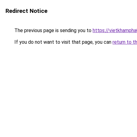
Redirect Notice
The previous page is sending you to
https://vietkhamph
If you do not want to visit that page, you can
return to t