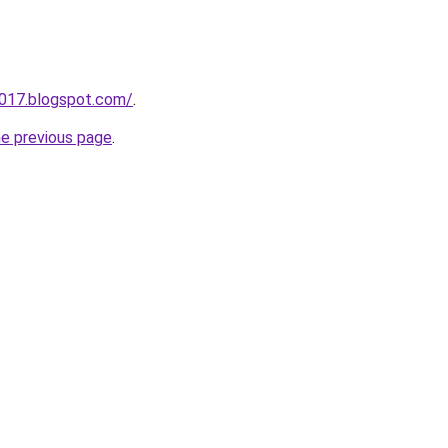
a017.blogspot.com/
.
he previous page
.