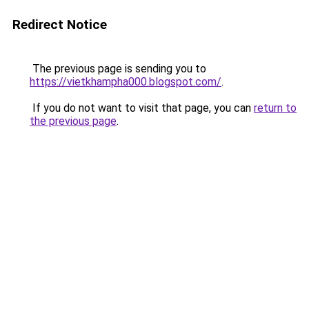
Redirect Notice
The previous page is sending you to
https://vietkhampha000.blogspot.com/
.
If you do not want to visit that page, you can
return to
the previous page
.