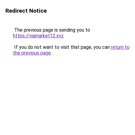
Redirect Notice
The previous page is sending you to
https://viamarket12.xyz
.
If you do not want to visit that page, you can
return to
the previous page
.