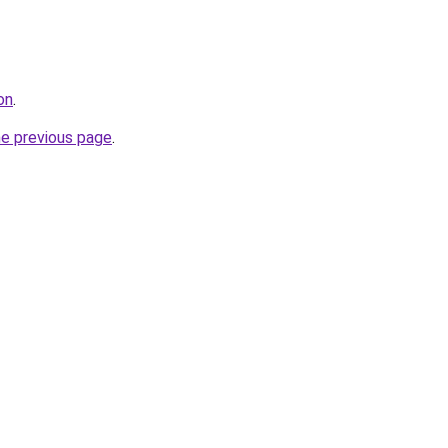
on
.
he previous page
.