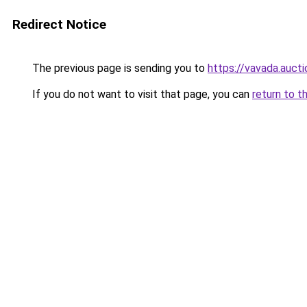
Redirect Notice
The previous page is sending you to
https://vavada.aucti
If you do not want to visit that page, you can
return to t