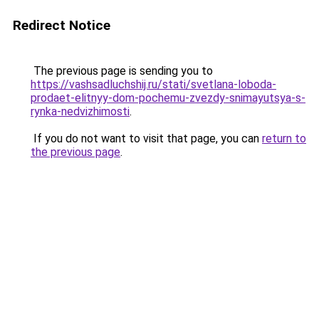
Redirect Notice
The previous page is sending you to
https://vashsadluchshij.ru/stati/svetlana-loboda-
prodaet-elitnyy-dom-pochemu-zvezdy-snimayutsya-s-
rynka-nedvizhimosti
.
If you do not want to visit that page, you can
return to
the previous page
.