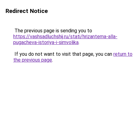
Redirect Notice
The previous page is sending you to
https://vashsadluchshij.ru/stati/hrizantema-alla-
pugacheva-istoriya-i-simvolika
.
If you do not want to visit that page, you can
return to
the previous page
.