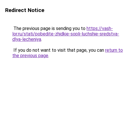
Redirect Notice
The previous page is sending you to
https://vash-
lor.ru/stati/pobedite-zhidkie-sopli-luchshie-sredstva-
dlya-lecheniya
.
If you do not want to visit that page, you can
return to
the previous page
.