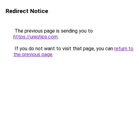
Redirect Notice
The previous page is sending you to
https://uniqtips.com
.
If you do not want to visit that page, you can
return to
the previous page
.