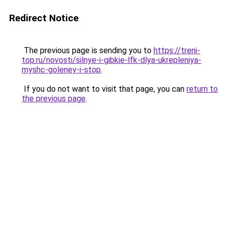
Redirect Notice
The previous page is sending you to
https://treni-
top.ru/novosti/silnye-i-gibkie-lfk-dlya-ukrepleniya-
myshc-goleney-i-stop
.
If you do not want to visit that page, you can
return to
the previous page
.