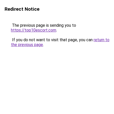
Redirect Notice
The previous page is sending you to
https://top10escort.com
.
If you do not want to visit that page, you can
return to
the previous page
.