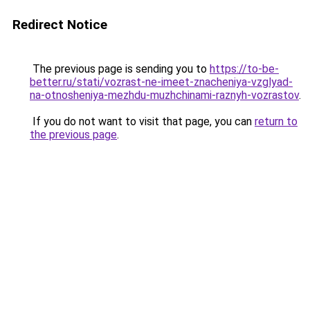
Redirect Notice
The previous page is sending you to
https://to-be-
better.ru/stati/vozrast-ne-imeet-znacheniya-vzglyad-
na-otnosheniya-mezhdu-muzhchinami-raznyh-vozrastov
.
If you do not want to visit that page, you can
return to
the previous page
.