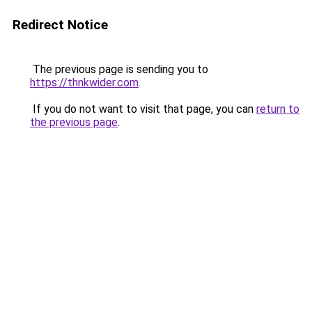
Redirect Notice
The previous page is sending you to
https://thnkwider.com
.
If you do not want to visit that page, you can
return to
the previous page
.