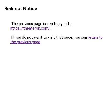
Redirect Notice
The previous page is sending you to
https://theater.uk.com/
.
If you do not want to visit that page, you can
return to
the previous page
.