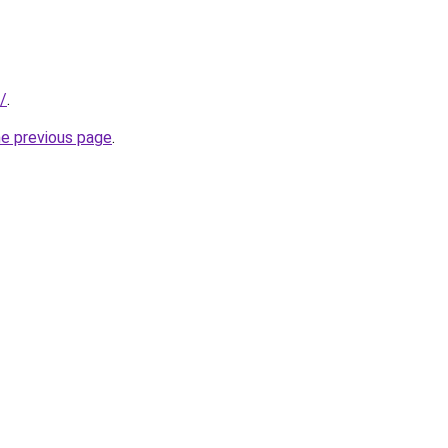
t/
.
he previous page
.