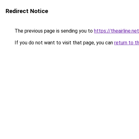
Redirect Notice
The previous page is sending you to
https://theairline.ne
If you do not want to visit that page, you can
return to t