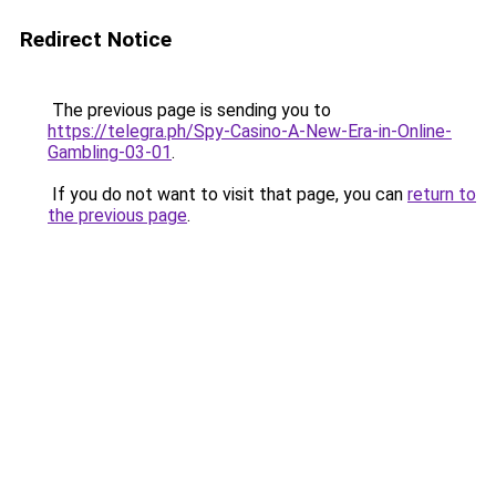
Redirect Notice
The previous page is sending you to
https://telegra.ph/Spy-Casino-A-New-Era-in-Online-
Gambling-03-01
.
If you do not want to visit that page, you can
return to
the previous page
.