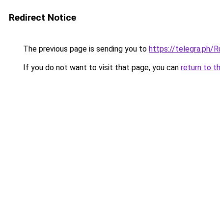
Redirect Notice
The previous page is sending you to
https://telegra.ph/
If you do not want to visit that page, you can
return to t