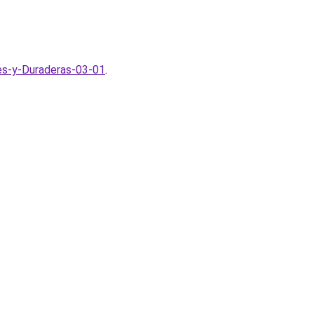
tes-y-Duraderas-03-01
.