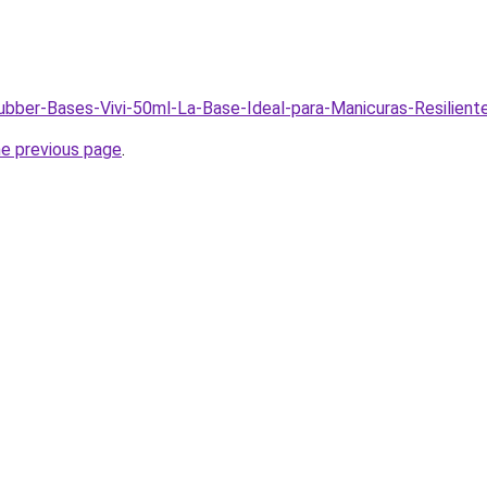
Rubber-Bases-Vivi-50ml-La-Base-Ideal-para-Manicuras-Resilien
he previous page
.