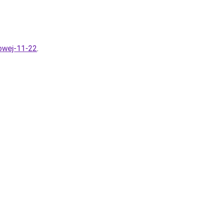
dowej-11-22
.