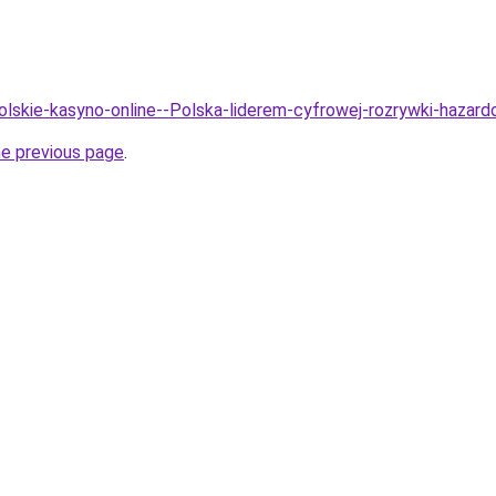
Polskie-kasyno-online--Polska-liderem-cyfrowej-rozrywki-hazar
he previous page
.