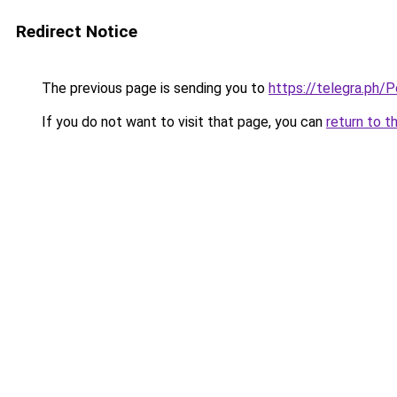
Redirect Notice
The previous page is sending you to
https://telegra.ph/
If you do not want to visit that page, you can
return to t