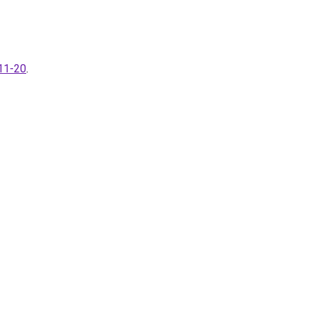
-11-20
.