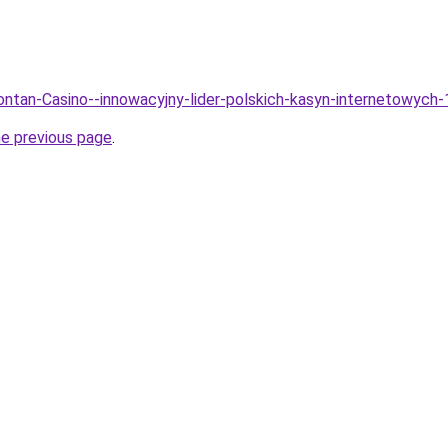
Fontan-Casino--innowacyjny-lider-polskich-kasyn-internetowych
he previous page
.