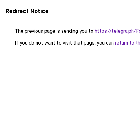
Redirect Notice
The previous page is sending you to
https://telegra.ph/
If you do not want to visit that page, you can
return to t