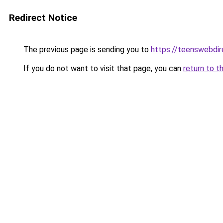
Redirect Notice
The previous page is sending you to
https://teenswebdir
If you do not want to visit that page, you can
return to t