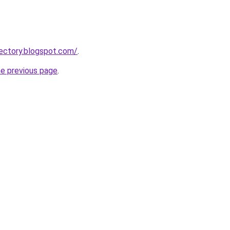
ectory.blogspot.com/
.
he previous page
.