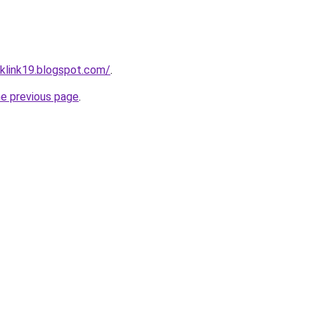
klink19.blogspot.com/
.
he previous page
.