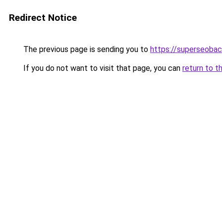
Redirect Notice
The previous page is sending you to
https://superseobac
If you do not want to visit that page, you can
return to t