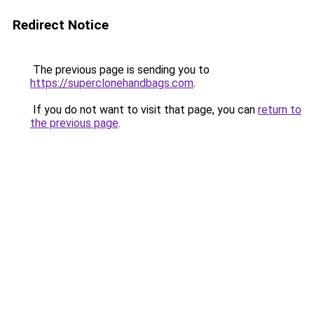
Redirect Notice
The previous page is sending you to
https://superclonehandbags.com
.
If you do not want to visit that page, you can
return to
the previous page
.