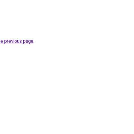
he previous page
.