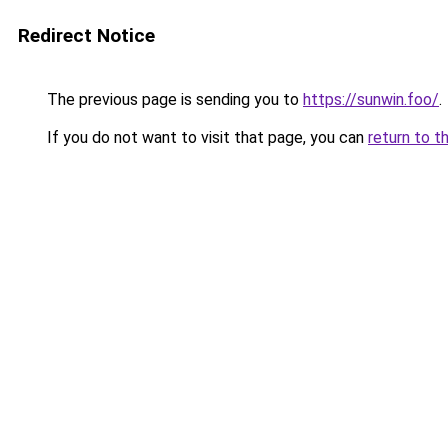
Redirect Notice
The previous page is sending you to
https://sunwin.foo/
.
If you do not want to visit that page, you can
return to t