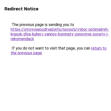
Redirect Notice
The previous page is sending you to
https://stroyvsepodryad.info/novosti/vybor-optimalnyh-
krasok-dlya-kuhni-i-vannoy-komnaty-osnovnye-sovety-i-
rekomendacii
.
If you do not want to visit that page, you can
return to
the previous page
.